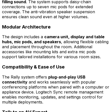
filling sound
. The system supports daisy-chain
connections up to seven mic pods for extended
coverage. The anti-vibration speaker suspension
ensures clean sound even at higher volumes.
Modular Architecture
The design includes a
camera unit, display and table
hubs, mic pods, and speakers
, allowing flexible cabling
and placement throughout the room. Additional
accessories like mounting kits and extra mic pods
support tailored installations for various room sizes.
Compatibility & Ease of Use
The Rally system offers
plug-and-play USB
connectivity
and works seamlessly with popular
conferencing platforms when paired with a computer or
appliance device. Logitech Sync remote management
enables monitoring, updates, and settings control for
multiple deployments.