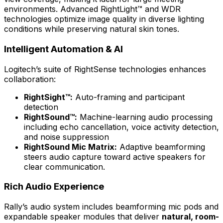
environments. Advanced RightLight™ and WDR
technologies optimize image quality in diverse lighting
conditions while preserving natural skin tones.
Intelligent Automation & AI
Logitech’s suite of RightSense technologies enhances
collaboration:
RightSight™:
Auto-framing and participant
detection
RightSound™:
Machine-learning audio processing
including echo cancellation, voice activity detection,
and noise suppression
RightSound Mic Matrix:
Adaptive beamforming
steers audio capture toward active speakers for
clear communication.
Rich Audio Experience
Rally’s audio system includes beamforming mic pods and
expandable speaker modules that deliver
natural, room-