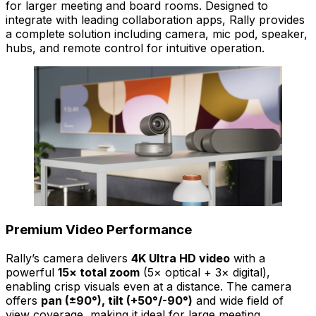
for larger meeting and board rooms. Designed to
integrate with leading collaboration apps, Rally provides
a complete solution including camera, mic pod, speaker,
hubs, and remote control for intuitive operation.
Premium Video Performance
Rally’s camera delivers
4K Ultra HD video
with a
powerful
15× total zoom
(5× optical + 3× digital),
enabling crisp visuals even at a distance. The camera
offers
pan (±90°), tilt (+50°/-90°)
and wide field of
view coverage, making it ideal for large meeting