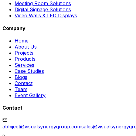
Meeting Room Solutions
Digital Signage Solutions
Video Walls & LED Displays
Company
Home
About Us
Projects
Products
Services
Case Studies
Blogs
Contact
Team
Event Gallery
Contact
abhijeet@visualsynergygroup.com
sales@visualsynergygr