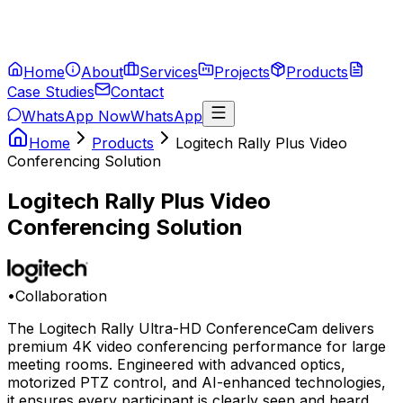
Home
About
Services
Projects
Products
Case Studies
Contact
WhatsApp Now
WhatsApp
Home
Products
Logitech Rally Plus Video
Conferencing Solution
Logitech Rally Plus Video
Conferencing Solution
•
Collaboration
The Logitech Rally Ultra-HD ConferenceCam delivers
premium 4K video conferencing performance for large
meeting rooms. Engineered with advanced optics,
motorized PTZ control, and AI-enhanced technologies,
it ensures every participant is clearly seen and heard.