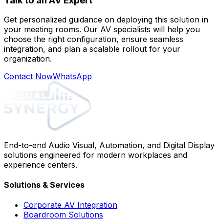
Talk to an AV Expert
Get personalized guidance on deploying this solution in
your meeting rooms. Our AV specialists will help you
choose the right configuration, ensure seamless
integration, and plan a scalable rollout for your
organization.
Contact Now
WhatsApp
End-to-end Audio Visual, Automation, and Digital Display
solutions engineered for modern workplaces and
experience centers.
Solutions & Services
Corporate AV Integration
Boardroom Solutions