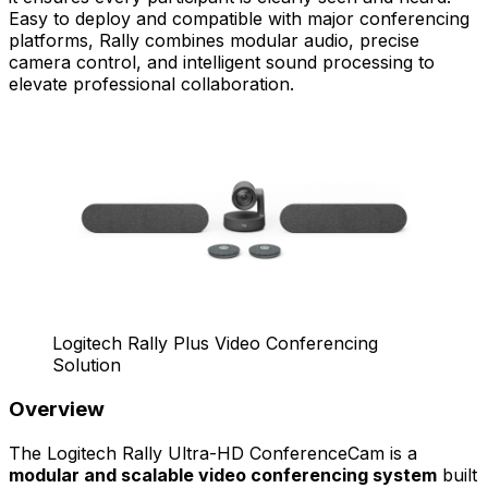
Easy to deploy and compatible with major conferencing
platforms, Rally combines modular audio, precise
camera control, and intelligent sound processing to
elevate professional collaboration.
Logitech Rally Plus Video Conferencing
Solution
Overview
The Logitech Rally Ultra-HD ConferenceCam is a
modular and scalable video conferencing system
built