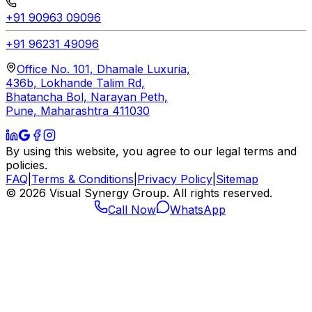
+91 90963 09096
+91 96231 49096
Office No. 101, Dhamale Luxuria,
436b, Lokhande Talim Rd,
Bhatancha Bol, Narayan Peth,
Pune, Maharashtra 411030
By using this website, you agree to our legal terms and
policies.
FAQ
|
Terms & Conditions
|
Privacy Policy
|
Sitemap
©
2026
Visual Synergy Group. All rights reserved.
Call Now
WhatsApp