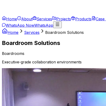
Home
About
Services
Projects
Products
Case 
WhatsApp Now
WhatsApp
Home
Services
Boardroom Solutions
Boardroom Solutions
Boardrooms
Executive-grade collaboration environments