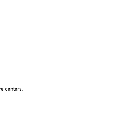
e centers.