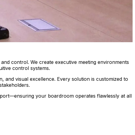
y, and control. We create executive meeting environments
itive control systems.
n, and visual excellence. Every solution is customized to
stakeholders.
pport—ensuring your boardroom operates flawlessly at all