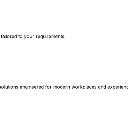
n tailored to your requirements.
 solutions engineered for modern workplaces and experienc