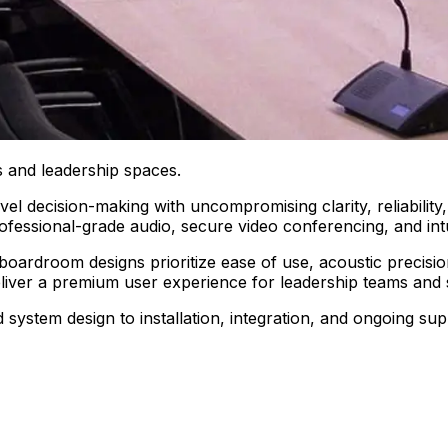
 and leadership spaces.
el decision-making with uncompromising clarity, reliabilit
ofessional-grade audio, secure video conferencing, and intu
 boardroom designs prioritize ease of use, acoustic precisio
deliver a premium user experience for leadership teams and 
ystem design to installation, integration, and ongoing su