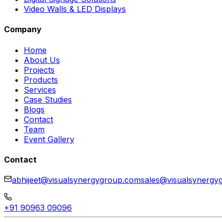
Video Walls & LED Displays
Company
Home
About Us
Projects
Products
Services
Case Studies
Blogs
Contact
Team
Event Gallery
Contact
abhijeet@visualsynergygroup.com
sales@visualsynergy
+91 90963 09096