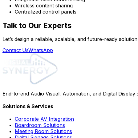
Wireless content sharing
Centralized control panels
Talk to Our Experts
Let’s design a reliable, scalable, and future-ready solutio
Contact Us
WhatsApp
End-to-end Audio Visual, Automation, and Digital Display
Solutions & Services
Corporate AV Integration
Boardroom Solutions
Meeting Room Solutions
Digital Signage Solutions