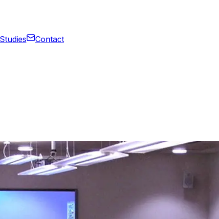
Studies
Contact