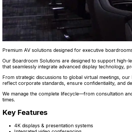
Premium AV solutions designed for executive boardrooms
Our Boardroom Solutions are designed to support high-lev
that seamlessly integrate advanced display technology, pr
From strategic discussions to global virtual meetings, our
reflect corporate standards, ensure confidentiality, and 
We manage the complete lifecycle—from consultation and s
times.
Key Features
4K displays & presentation systems
Integrated video conferencing