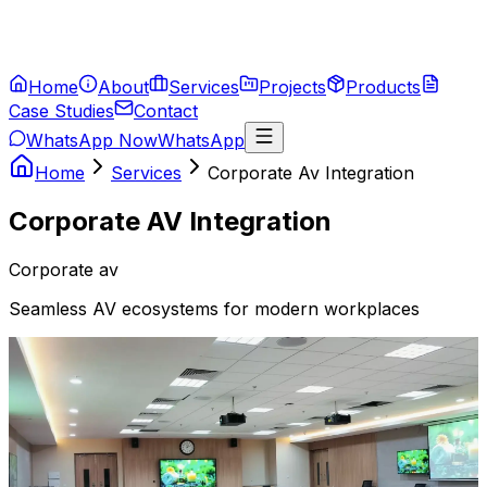
Home
About
Services
Projects
Products
Case Studies
Contact
WhatsApp Now
WhatsApp
Home
Services
Corporate Av Integration
Corporate AV Integration
Corporate av
Seamless AV ecosystems for modern workplaces