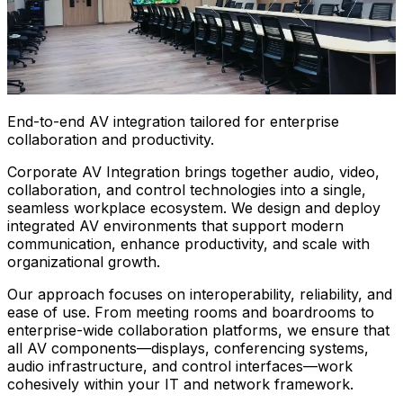
End-to-end AV integration tailored for enterprise
collaboration and productivity.
Corporate AV Integration brings together audio, video,
collaboration, and control technologies into a single,
seamless workplace ecosystem. We design and deploy
integrated AV environments that support modern
communication, enhance productivity, and scale with
organizational growth.
Our approach focuses on interoperability, reliability, and
ease of use. From meeting rooms and boardrooms to
enterprise-wide collaboration platforms, we ensure that
all AV components—displays, conferencing systems,
audio infrastructure, and control interfaces—work
cohesively within your IT and network framework.