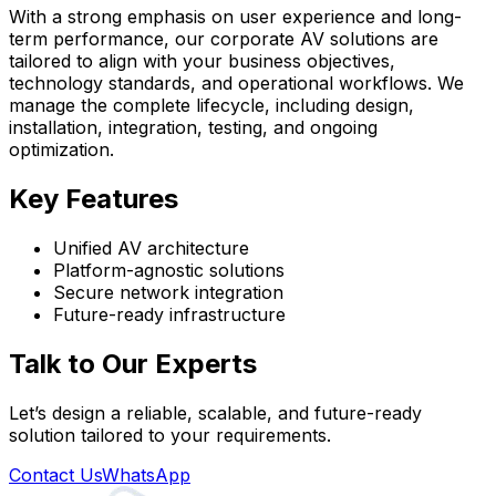
With a strong emphasis on user experience and long-
term performance, our corporate AV solutions are
tailored to align with your business objectives,
technology standards, and operational workflows. We
manage the complete lifecycle, including design,
installation, integration, testing, and ongoing
optimization.
Key Features
Unified AV architecture
Platform-agnostic solutions
Secure network integration
Future-ready infrastructure
Talk to Our Experts
Let’s design a reliable, scalable, and future-ready
solution tailored to your requirements.
Contact Us
WhatsApp