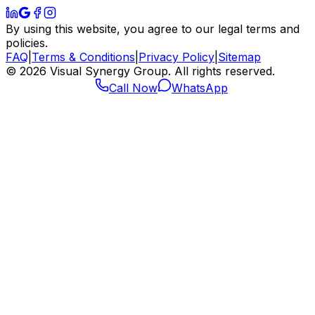
By using this website, you agree to our legal terms and
policies.
FAQ
|
Terms & Conditions
|
Privacy Policy
|
Sitemap
©
2026
Visual Synergy Group. All rights reserved.
Call Now
WhatsApp