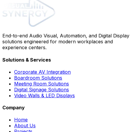
End-to-end Audio Visual, Automation, and Digital Display
solutions engineered for modern workplaces and
experience centers.
Solutions & Services
Corporate AV Integration
Boardroom Solutions
Meeting Room Solutions
Digital Signage Solutions
Video Walls & LED Displays
Company
Home
About Us
Projects