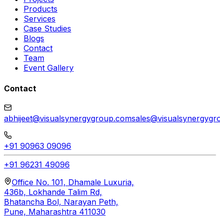
Products
Services
Case Studies
Blogs
Contact
Team
Event Gallery
Contact
abhijeet@visualsynergygroup.com
sales@visualsynergygr
+91 90963 09096
+91 96231 49096
Office No. 101, Dhamale Luxuria,
436b, Lokhande Talim Rd,
Bhatancha Bol, Narayan Peth,
Pune, Maharashtra 411030