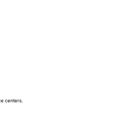
e centers.