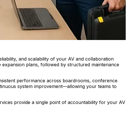
ability, and scalability of your AV and collaboration
ure expansion plans, followed by structured maintenance
onsistent performance across boardrooms, conference
continuous system improvement—allowing your teams to
ces provide a single point of accountability for your AV