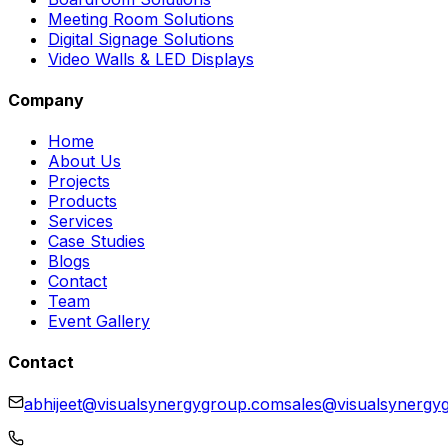
Meeting Room Solutions
Digital Signage Solutions
Video Walls & LED Displays
Company
Home
About Us
Projects
Products
Services
Case Studies
Blogs
Contact
Team
Event Gallery
Contact
abhijeet@visualsynergygroup.com
sales@visualsynergy