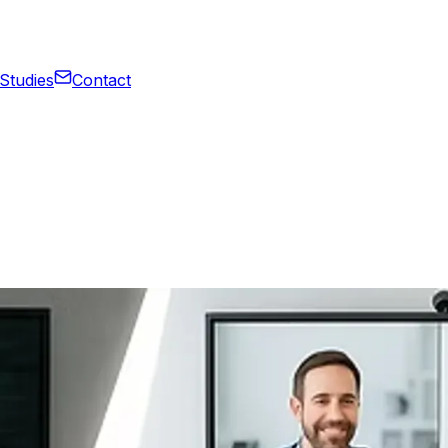
Studies
Contact