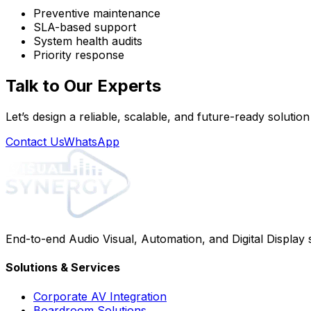
Preventive maintenance
SLA-based support
System health audits
Priority response
Talk to Our Experts
Let’s design a reliable, scalable, and future-ready solutio
Contact Us
WhatsApp
End-to-end Audio Visual, Automation, and Digital Display
Solutions & Services
Corporate AV Integration
Boardroom Solutions