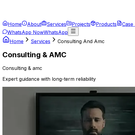
Home
About
Services
Projects
Products
Case 
WhatsApp Now
WhatsApp
Home
Services
Consulting And Amc
Consulting & AMC
Consulting & amc
Expert guidance with long-term reliability