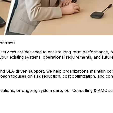
ontracts.
services are designed to ensure long-term performance, reli
s your existing systems, operational requirements, and fut
and SLA-driven support, we help organizations maintain c
roach focuses on risk reduction, cost optimization, and 
tions, or ongoing system care, our Consulting & AMC servi