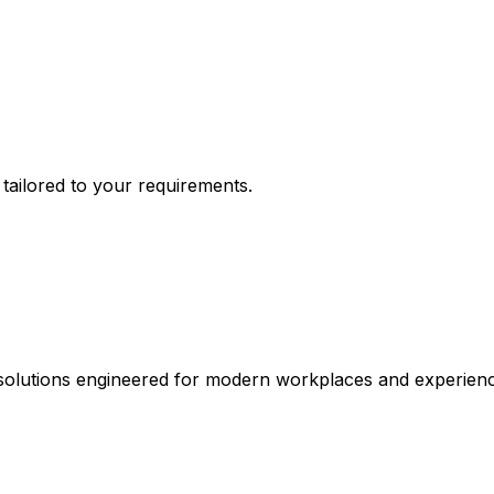
n tailored to your requirements.
 solutions engineered for modern workplaces and experienc