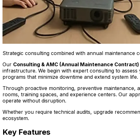
Strategic consulting combined with annual maintenance c
Our
Consulting & AMC (Annual Maintenance Contract)
infrastructure. We begin with expert consulting to asses
programs that minimize downtime and extend system life.
Through proactive monitoring, preventive maintenance, 
rooms, training spaces, and experience centers. Our app
operate without disruption.
Whether you require technical audits, upgrade recommenda
ecosystem.
Key Features