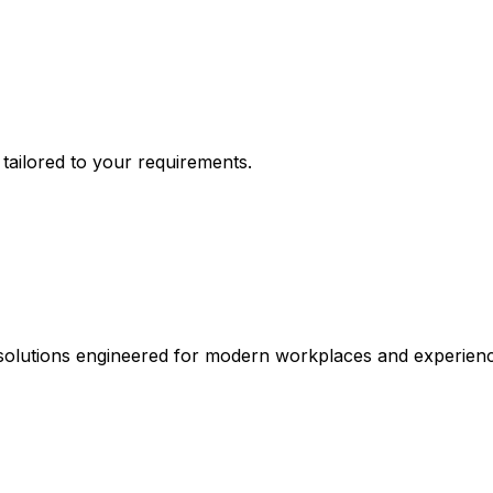
n tailored to your requirements.
 solutions engineered for modern workplaces and experienc