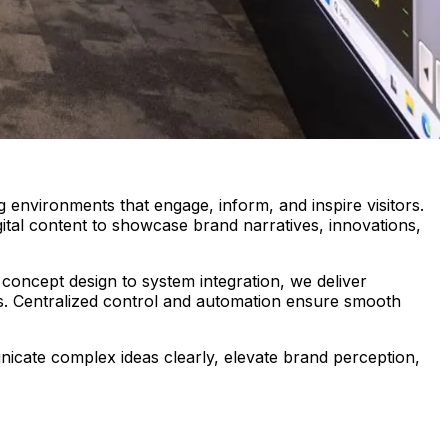
 environments that engage, inform, and inspire visitors.
ital content to showcase brand narratives, innovations,
concept design to system integration, we deliver
ns. Centralized control and automation ensure smooth
nicate complex ideas clearly, elevate brand perception,