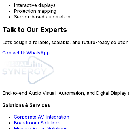
Interactive displays
Projection mapping
Sensor-based automation
Talk to Our Experts
Let’s design a reliable, scalable, and future-ready solutio
Contact Us
WhatsApp
End-to-end Audio Visual, Automation, and Digital Display
Solutions & Services
Corporate AV Integration
Boardroom Solutions
Meeting Room Solutions