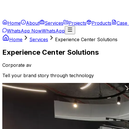
Home
About
Services
Projects
Products
Case 
WhatsApp Now
WhatsApp
Home
Services
Experience Center Solutions
Experience Center Solutions
Corporate av
Tell your brand story through technology