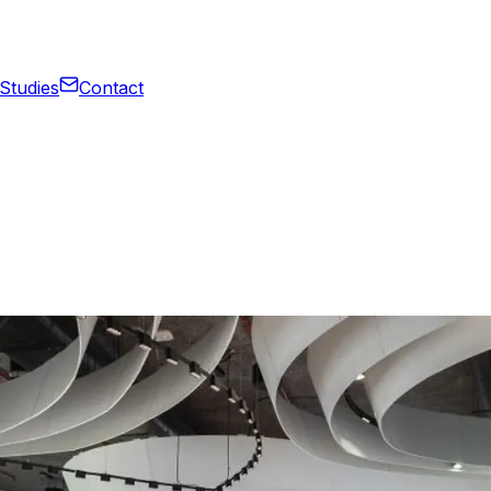
Studies
Contact