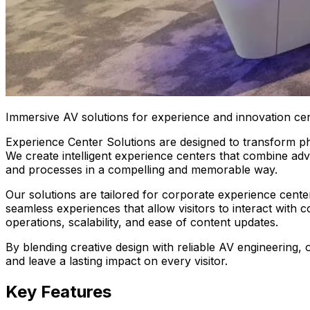
Immersive AV solutions for experience and innovation cen
Experience Center Solutions are designed to transform phy
We create intelligent experience centers that combine adv
and processes in a compelling and memorable way.
Our solutions are tailored for corporate experience cente
seamless experiences that allow visitors to interact with
operations, scalability, and ease of content updates.
By blending creative design with reliable AV engineering
and leave a lasting impact on every visitor.
Key Features