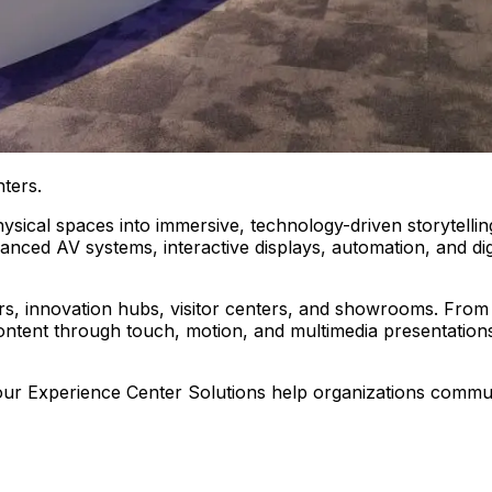
ters.
sical spaces into immersive, technology-driven storytelling
anced AV systems, interactive displays, automation, and dig
rs, innovation hubs, visitor centers, and showrooms. From 
 content through touch, motion, and multimedia presentatio
, our Experience Center Solutions help organizations commu