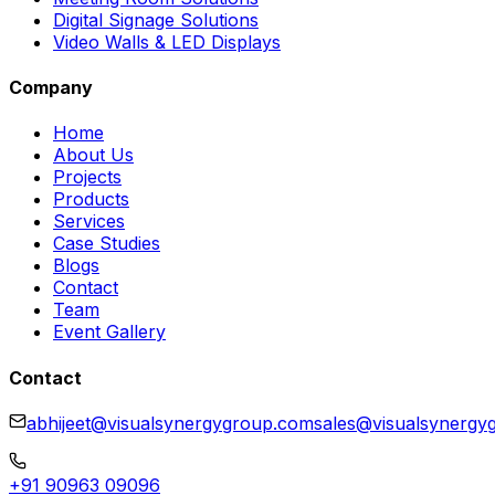
Digital Signage Solutions
Video Walls & LED Displays
Company
Home
About Us
Projects
Products
Services
Case Studies
Blogs
Contact
Team
Event Gallery
Contact
abhijeet@visualsynergygroup.com
sales@visualsynergy
+91 90963 09096