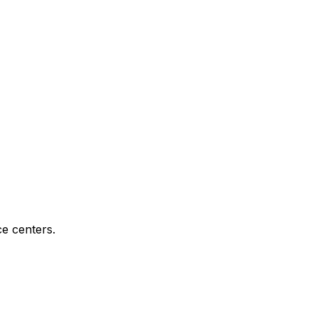
e centers.