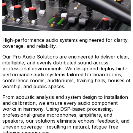
High-performance audio systems engineered for clarity,
coverage, and reliability.
Our Pro Audio Solutions are engineered to deliver clear,
intelligible, and evenly distributed sound across
professional environments. We design and deploy high-
performance audio systems tailored for boardrooms,
conference rooms, auditoriums, training halls, houses of
worship, and public spaces.
From acoustic analysis and system design to installation
and calibration, we ensure every audio component
works in harmony. Using DSP-based processing,
professional-grade microphones, amplifiers, and
speakers, our solutions eliminate echoes, feedback, and
uneven coverage—resulting in natural, fatigue-free
listening experiences.