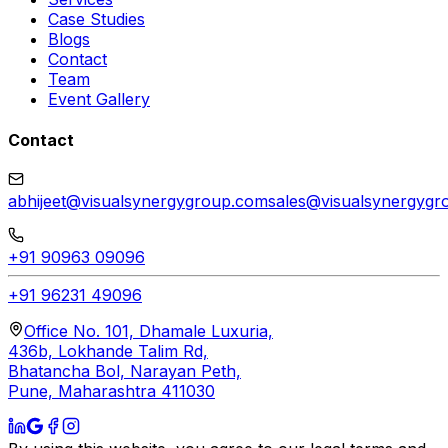
Case Studies
Blogs
Contact
Team
Event Gallery
Contact
abhijeet@visualsynergygroup.com
sales@visualsynergygr
+91 90963 09096
+91 96231 49096
Office No. 101, Dhamale Luxuria,
436b, Lokhande Talim Rd,
Bhatancha Bol, Narayan Peth,
Pune, Maharashtra 411030