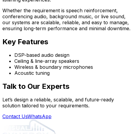
Whether the requirement is speech reinforcement,
conferencing audio, background music, or live sound,
our systems are scalable, reliable, and easy to manage,
ensuring long-term performance and minimal downtime.
Key Features
DSP-based audio design
Ceiling & line-array speakers
Wireless & boundary microphones
Acoustic tuning
Talk to Our Experts
Let’s design a reliable, scalable, and future-ready
solution tailored to your requirements.
Contact Us
WhatsApp