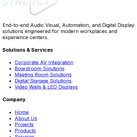
End-to-end Audio Visual, Automation, and Digital Display
solutions engineered for modern workplaces and
experience centers.
Solutions & Services
Corporate AV Integration
Boardroom Solutions
Meeting Room Solutions
Digital Signage Solutions
Video Walls & LED Displays
Company
Home
About Us
Projects
Products
Services