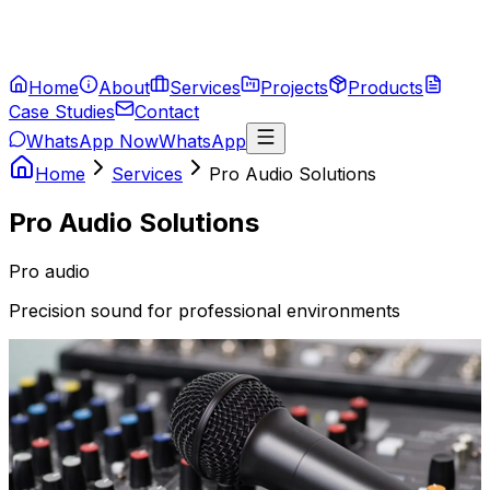
Home
About
Services
Projects
Products
Case Studies
Contact
WhatsApp Now
WhatsApp
Home
Services
Pro Audio Solutions
Pro Audio Solutions
Pro audio
Precision sound for professional environments