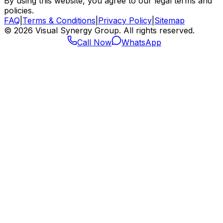
By using this website, you agree to our legal terms and
policies.
FAQ
|
Terms & Conditions
|
Privacy Policy
|
Sitemap
©
2026
Visual Synergy Group. All rights reserved.
Call Now
WhatsApp